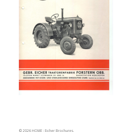
© 2026 HOME : Eicher Brochures.