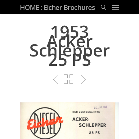
Skip
Menu
HOME : Eicher Brochures
to
main
search
content
1953
Acker
Schlepper
25 PS