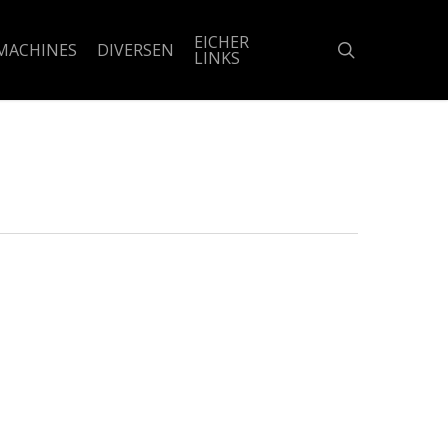
EICHER
search
MACHINES
DIVERSEN
LINKS