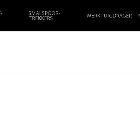
-
SMALSPOOR-
WERKTUIGDRAGER
TREKKERS