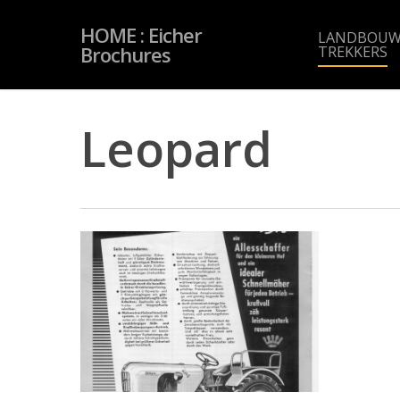
Skip
to
HOME : Eicher
main
LANDBOUW
content
Brochures
TREKKERS
Leopard