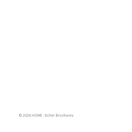
© 2026 HOME : Eicher Brochures.