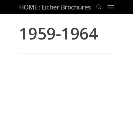
Skip
Menu
HOME : Eicher Brochures
to
main
search
content
1959-1964