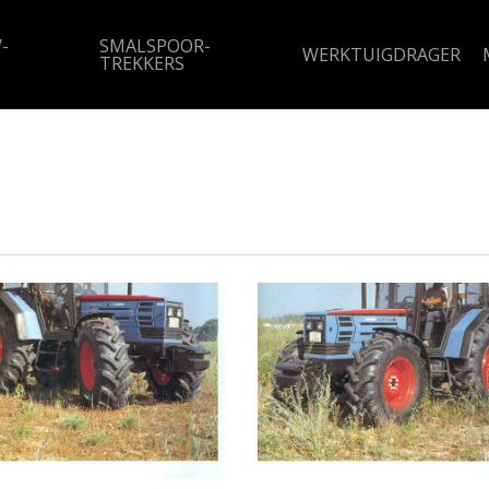
-
SMALSPOOR-
WERKTUIGDRAGER
TREKKERS