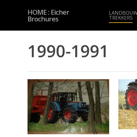
Skip
to
HOME : Eicher
main
LANDBOUW
content
Brochures
TREKKERS
1990-1991