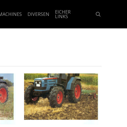
EICHER
search
MACHINES
DIVERSEN
LINKS