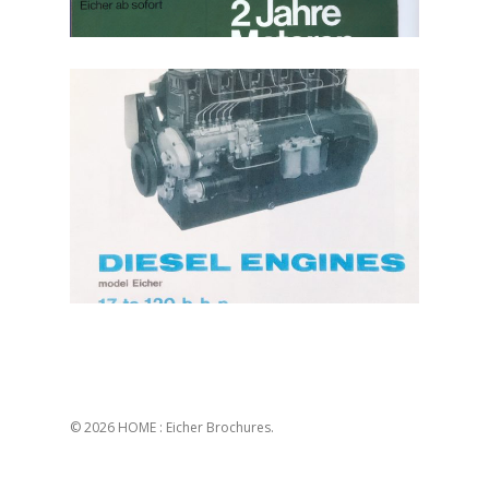
© 2026 HOME : Eicher Brochures.