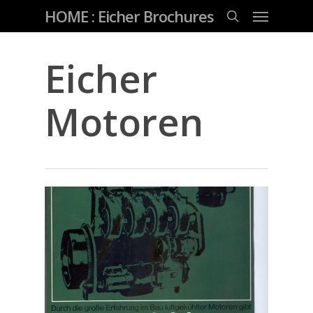
Skip
Menu
HOME : Eicher Brochures
to
main
search
content
Eicher
Motoren