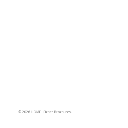
© 2026 HOME : Eicher Brochures.