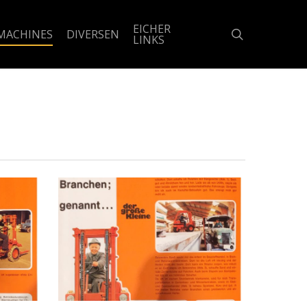
EICHER
search
MACHINES
DIVERSEN
LINKS