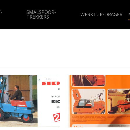
-
SMALSPOOR-
WERKTUIGDRAGER
TREKKERS