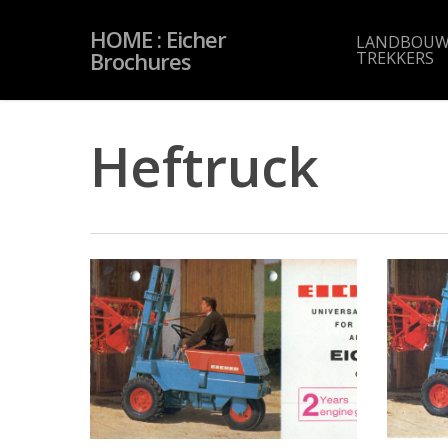
Skip
to
HOME : Eicher
main
LANDBOUW
content
Brochures
TREKKERS
Heftruck