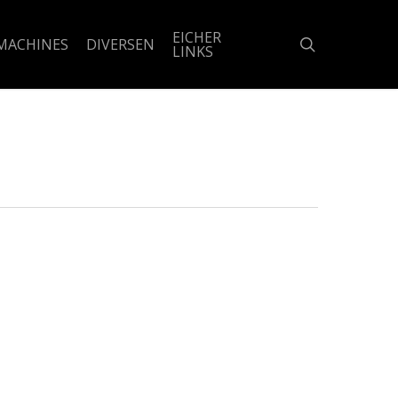
EICHER
search
MACHINES
DIVERSEN
LINKS