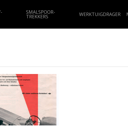
-
SMALSPOOR-
WERKTUIGDRAGER
TREKKERS