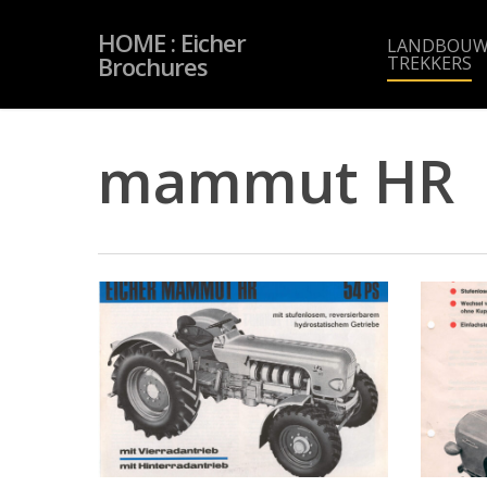
Skip
to
HOME : Eicher
main
LANDBOUW
content
Brochures
TREKKERS
mammut HR