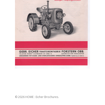
© 2026 HOME : Eicher Brochures.