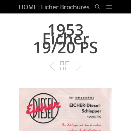
Skip
Menu
HOME : Eicher Brochures
to
main
search
content
1953
Eicher
19/20 PS