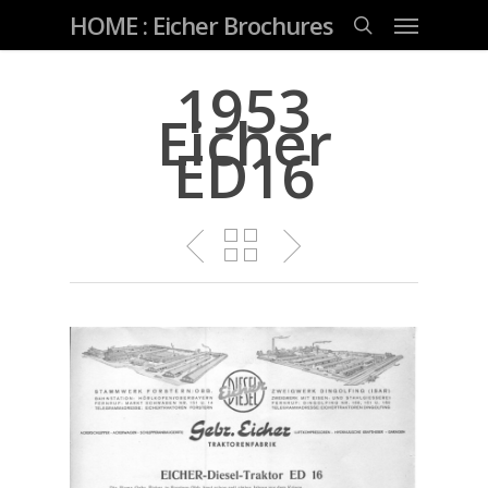
Skip
Menu
HOME : Eicher Brochures
to
main
search
content
1953
Eicher
ED16