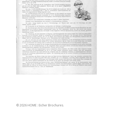
© 2026 HOME : Eicher Brochures.