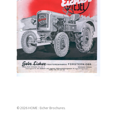
© 2026 HOME : Eicher Brochures.