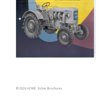
© 2026 HOME : Eicher Brochures.