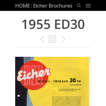
Skip
Menu
HOME : Eicher Brochures
to
main
search
content
1955 ED30