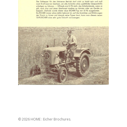
© 2026 HOME : Eicher Brochures.