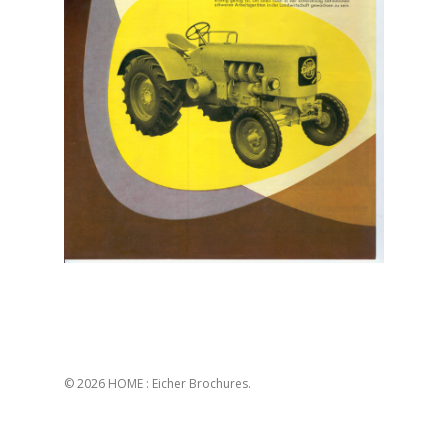
© 2026 HOME : Eicher Brochures.