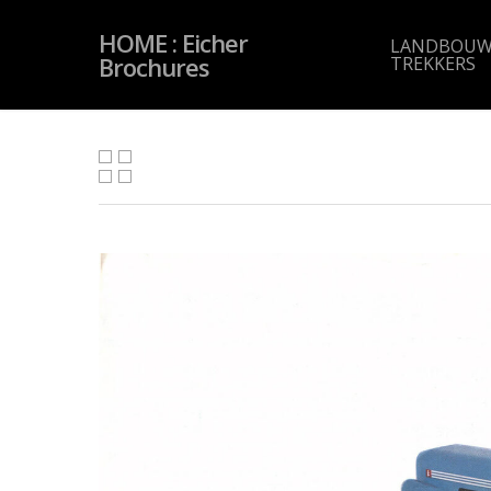
Skip
to
HOME : Eicher
main
LANDBOUW
content
Brochures
TREKKERS