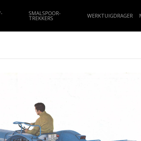
-
SMALSPOOR-
WERKTUIGDRAGER
TREKKERS