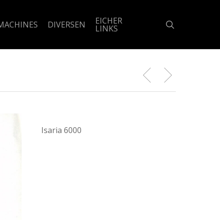
EICHER
search
MACHINES
DIVERSEN
LINKS
Isaria 6000