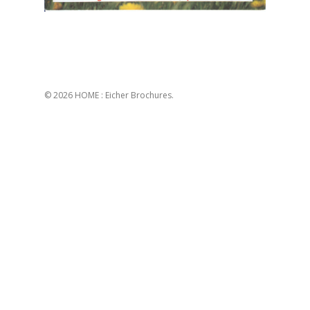
© 2026 HOME : Eicher Brochures.