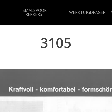
-
SMALSPOOR-
WERKTUIGDRAGER
TREKKERS
3105