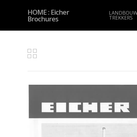
Skip
to
HOME : Eicher
main
LANDBOUW
content
Brochures
TREKKERS