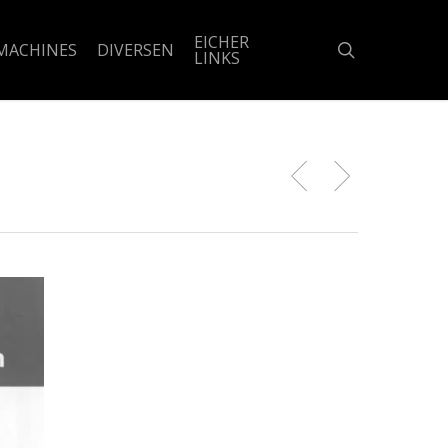
EICHER
search
MACHINES
DIVERSEN
LINKS