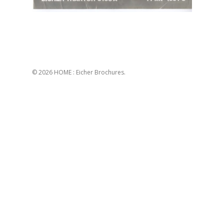
© 2026 HOME : Eicher Brochures.