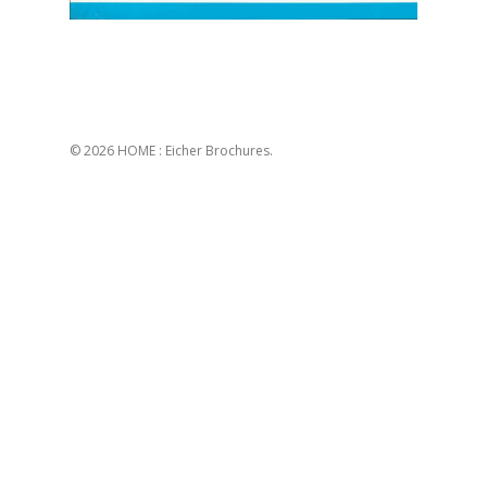
© 2026 HOME : Eicher Brochures.