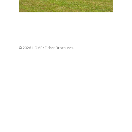
© 2026 HOME : Eicher Brochures.