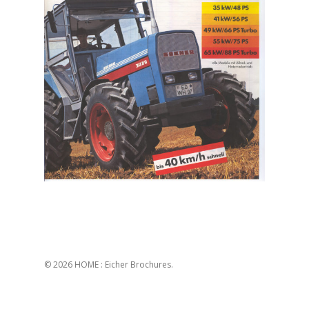
© 2026 HOME : Eicher Brochures.