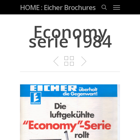
Skip
Menu
HOME : Eicher Brochures
to
main
search
content
Economy
serie 1984