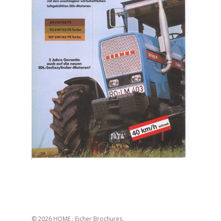
© 2026 HOME : Eicher Brochures.