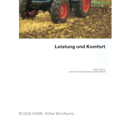
© 2026 HOME : Eicher Brochures.