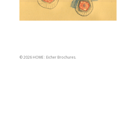
© 2026 HOME : Eicher Brochures.