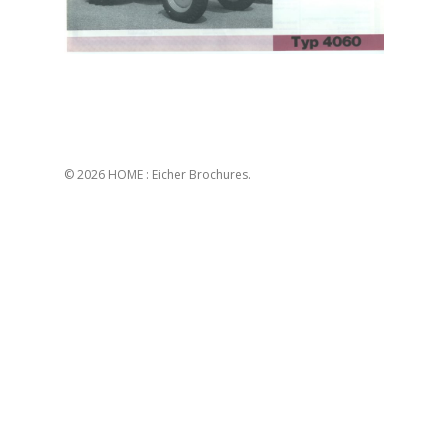
© 2026 HOME : Eicher Brochures.