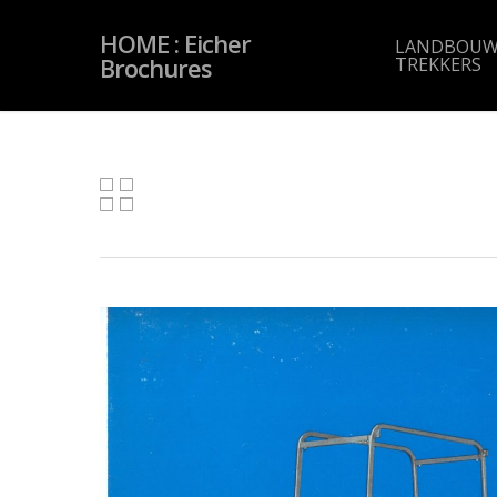
Skip
to
HOME : Eicher
main
LANDBOUW
content
Brochures
TREKKERS