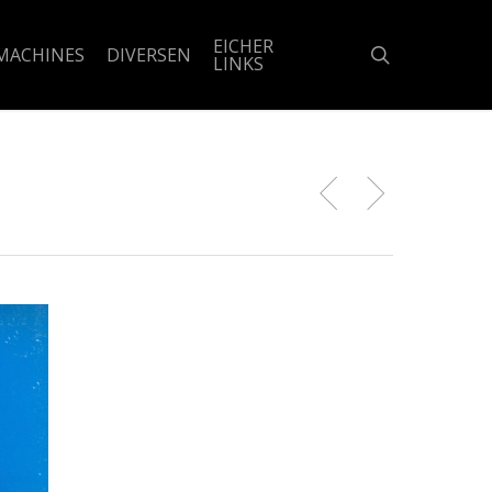
EICHER
search
MACHINES
DIVERSEN
LINKS