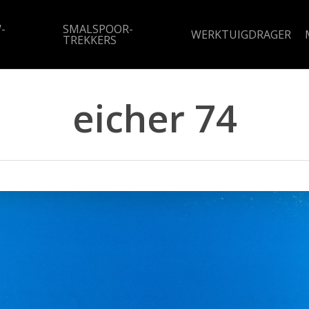
-
SMALSPOOR-
WERKTUIGDRAGER
TREKKERS
eicher 74