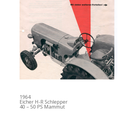
1964
Eicher H-R Schlepper
40 – 50 PS Mammut