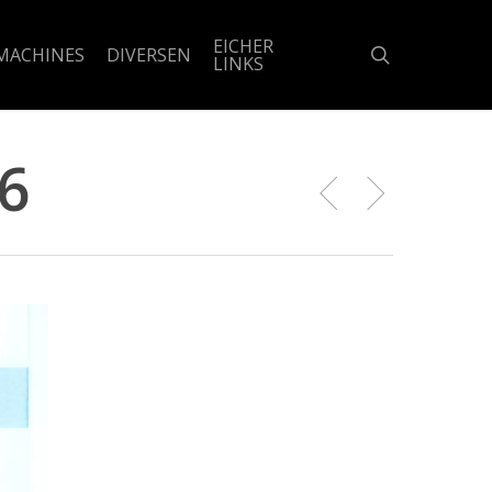
EICHER
search
MACHINES
DIVERSEN
LINKS
6