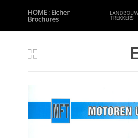
Skip
to
HOME : Eicher
main
LANDBOUW
content
Brochures
TREKKERS