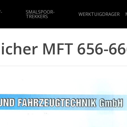
-
SMALSPOOR-
WERKTUIGDRAGER
TREKKERS
Eicher MFT 656-66