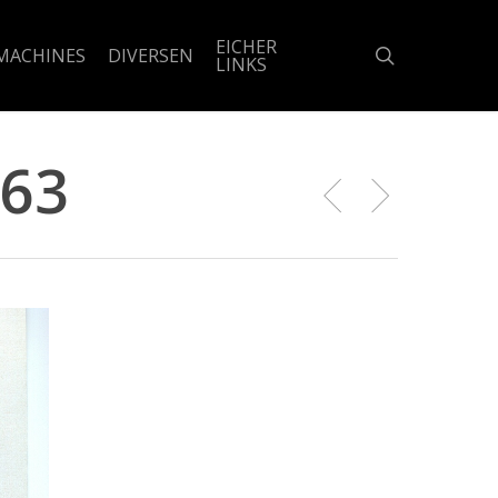
EICHER
search
MACHINES
DIVERSEN
LINKS
963