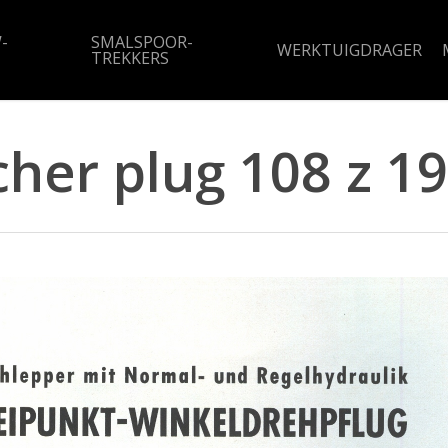
-
SMALSPOOR-
WERKTUIGDRAGER
TREKKERS
cher plug 108 z 1