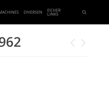
EICHER
search
MACHINES
DIVERSEN
LINKS
1962