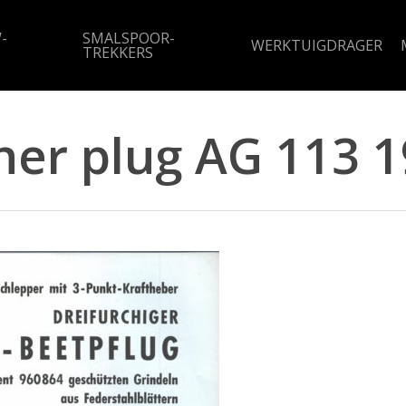
-
SMALSPOOR-
WERKTUIGDRAGER
TREKKERS
her plug AG 113 