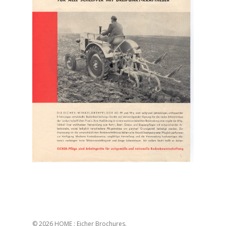
© 2026 HOME : Eicher Brochures.