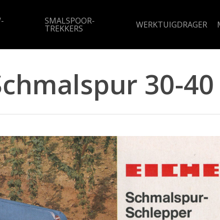
-
SMALSPOOR-
WERKTUIGDRAGER
TREKKERS
Schmalspur 30-40