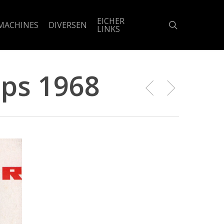
EICHER
search
MACHINES
DIVERSEN
LINKS
 ps 1968