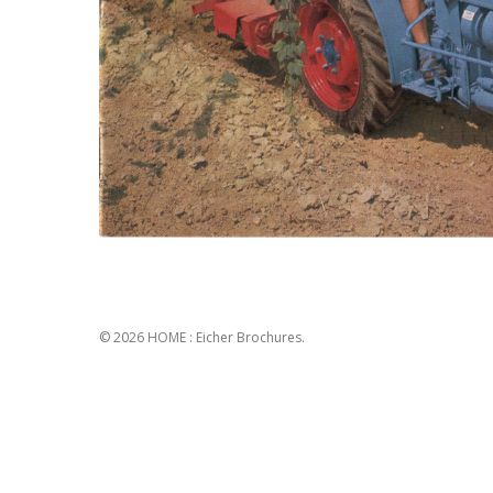
© 2026 HOME : Eicher Brochures.