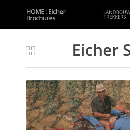
Skip
to
HOME : Eicher
main
LANDBOUW
content
Brochures
TREKKERS
Eicher 