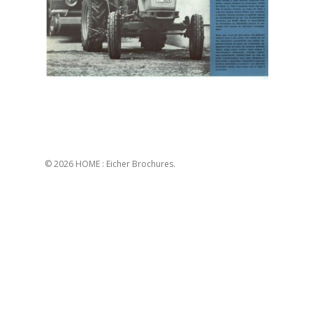
© 2026 HOME : Eicher Brochures.