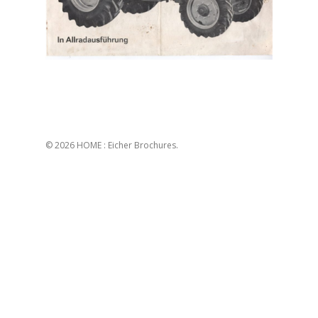
© 2026 HOME : Eicher Brochures.