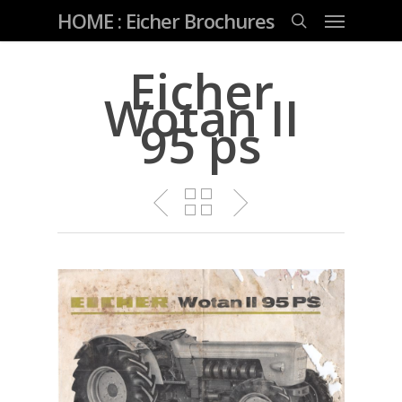
Skip
Menu
HOME : Eicher Brochures
to
main
search
content
Eicher
Wotan II
95 ps