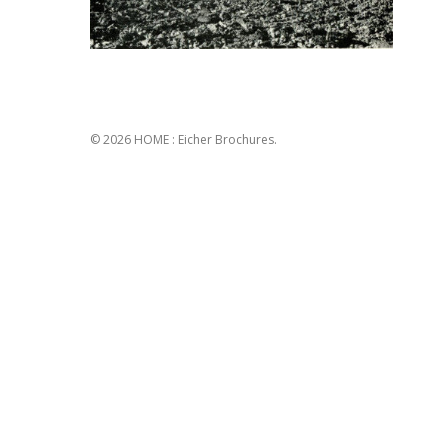
© 2026 HOME : Eicher Brochures.