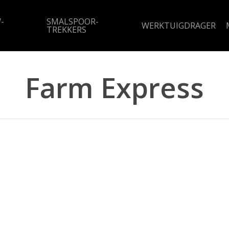
-
SMALSPOOR-
WERKTUIGDRAGER
TREKKERS
Farm Express