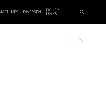
EICHER
search
MACHINES
DIVERSEN
LINKS