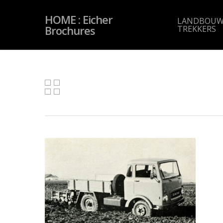
Skip
to
HOME : Eicher
main
LANDBOUW
content
Brochures
TREKKERS