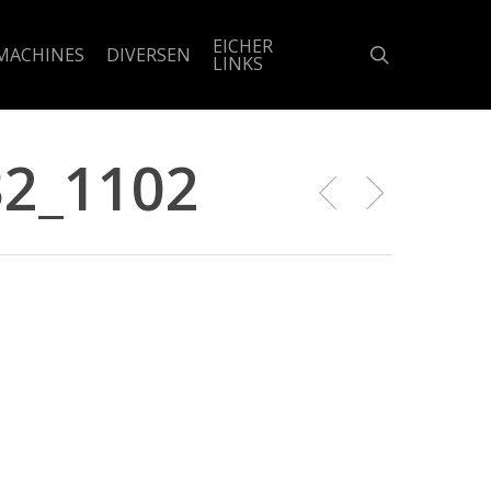
EICHER
search
MACHINES
DIVERSEN
LINKS
2_1102