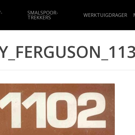
-
SMALSPOOR-
WERKTUIGDRAGER
TREKKERS
Y_FERGUSON_113