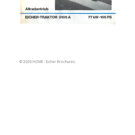
© 2026 HOME : Eicher Brochures.