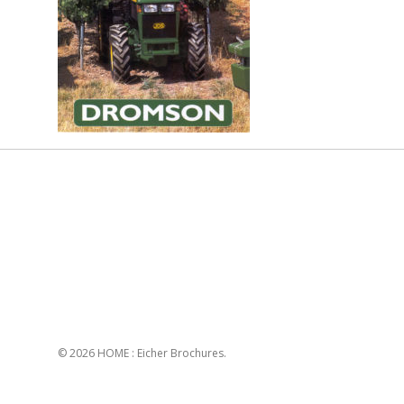
© 2026 HOME : Eicher Brochures.