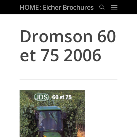
Skip
Menu
HOME : Eicher Brochures
to
main
search
content
Dromson 60
et 75 2006