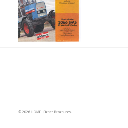
© 2026 HOME : Eicher Brochures.