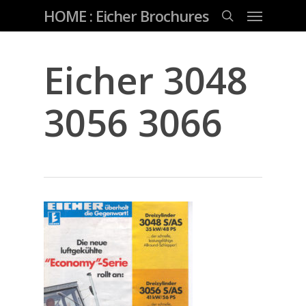
Skip
Menu
HOME : Eicher Brochures
to
main
search
content
Eicher 3048
3056 3066