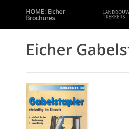
Skip
to
HOME : Eicher
main
LANDBOUW
content
Brochures
TREKKERS
Eicher Gabels