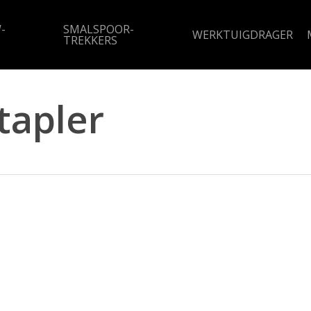
-
SMALSPOOR-
WERKTUIGDRAGER
TREKKERS
tapler