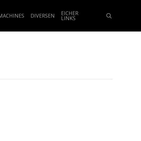
EICHER
search
MACHINES
DIVERSEN
LINKS