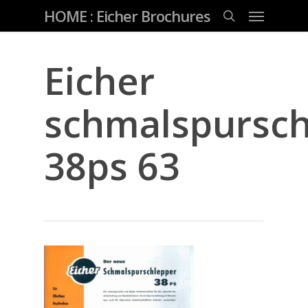
Skip
Menu
HOME : Eicher Brochures
to
main
search
content
Eicher
schmalspursch
38ps 63