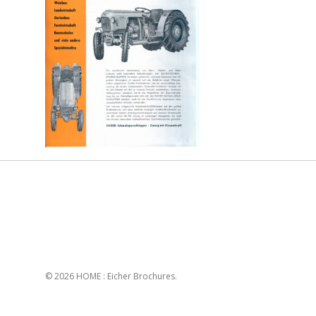
© 2026 HOME : Eicher Brochures.