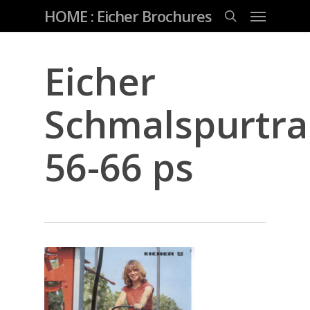
Skip
Menu
HOME : Eicher Brochures
to
main
search
content
Eicher
Schmalspurtra
56-66 ps