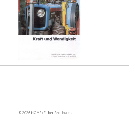
© 2026 HOME : Eicher Brochures.