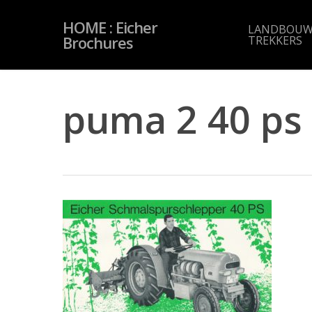
Skip
to
HOME : Eicher
main
LANDBOUW
content
Brochures
TREKKERS
puma 2 40 ps