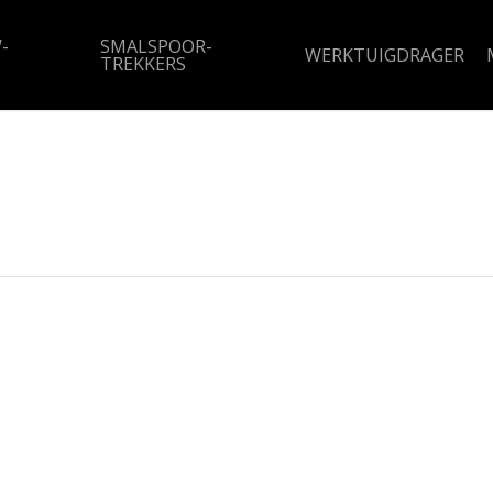
-
SMALSPOOR-
WERKTUIGDRAGER
TREKKERS