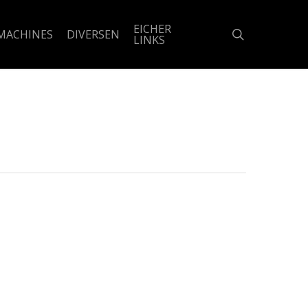
EICHER
search
MACHINES
DIVERSEN
LINKS