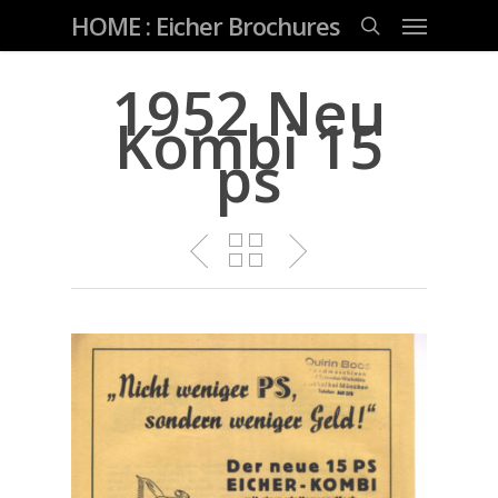
Skip
Menu
HOME : Eicher Brochures
to
main
search
content
1952 Neu
Kombi 15
ps