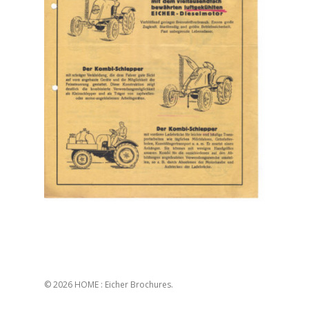
© 2026 HOME : Eicher Brochures.