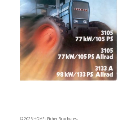
© 2026 HOME : Eicher Brochures.