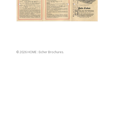
© 2026 HOME : Eicher Brochures.