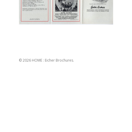
© 2026 HOME : Eicher Brochures.