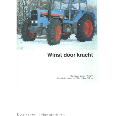
© 2026 HOME : Eicher Brochures.