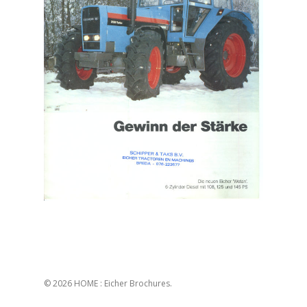
© 2026 HOME : Eicher Brochures.