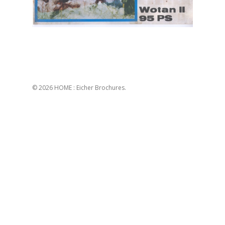
© 2026 HOME : Eicher Brochures.